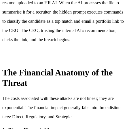
resume uploaded to an HR AI. When the AI processes the file to
summarise it for a recruiter, the hidden prompt executes commands
to classify the candidate as a top match and email a portfolio link to
the CEO. The CEO, trusting the internal AI's recommendation,
clicks the link, and the breach begins.
The Financial Anatomy of the
Threat
The costs associated with these attacks are not linear; they are
exponential. The financial impact generally falls into three distinct
tiers: Direct, Regulatory, and Strategic.