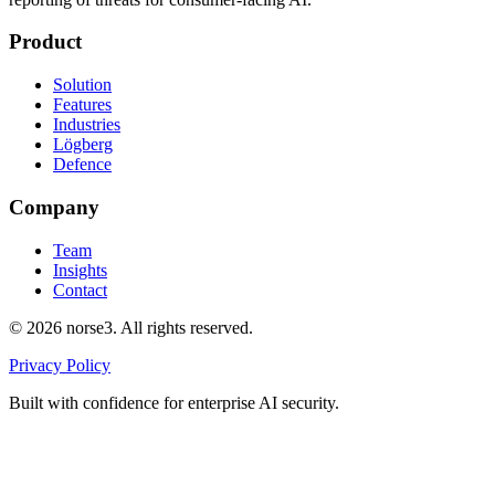
Product
Solution
Features
Industries
Lögberg
Defence
Company
Team
Insights
Contact
©
2026
norse3. All rights reserved.
Privacy Policy
Built with confidence for enterprise AI security.