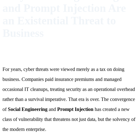
and Prompt Injection Are
an Existential Threat to
Business
For years, cyber threats were viewed merely as a tax on doing
business. Companies paid insurance premiums and managed
occasional IT cleanups, treating security as an operational overhead
rather than a survival imperative. That era is over. The convergence
of
Social Engineering
and
Prompt Injection
has created a new
class of vulnerability that threatens not just data, but the solvency of
the modern enterprise.