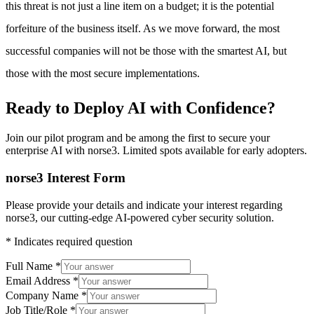
this threat is not just a line item on a budget; it is the potential
forfeiture of the business itself. As we move forward, the most
successful companies will not be those with the smartest AI, but
those with the most secure implementations.
Ready to Deploy AI with
Confidence?
Join our pilot program and be among the first to secure your
enterprise AI with
norse3
. Limited spots available for early adopters.
norse3 Interest Form
Please provide your details and indicate your interest regarding
norse3, our cutting-edge AI-powered cyber security solution.
*
Indicates required question
Full Name
*
Email Address
*
Company Name
*
Job Title/Role
*