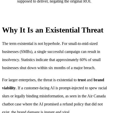
supposed to deliver, negating the original ROI.
Why It Is an Existential Threat
The term existential is not hyperbole. For small-to-mid-sized
businesses (SMBs), a single successful campaign can result in
insolvency. Statistics indicate that approximately 60% of small
businesses shut down within six months of a major breach.
For larger enterprises, the threat is existential to
trust
and
brand
viability
. If a customer-facing AI is prompt-injected to spew racial
slurs or legally binding misinformation, as seen in the Air Canada
chatbot case where the AI promised a refund policy that did not
exist, the brand damage is instant and viral.