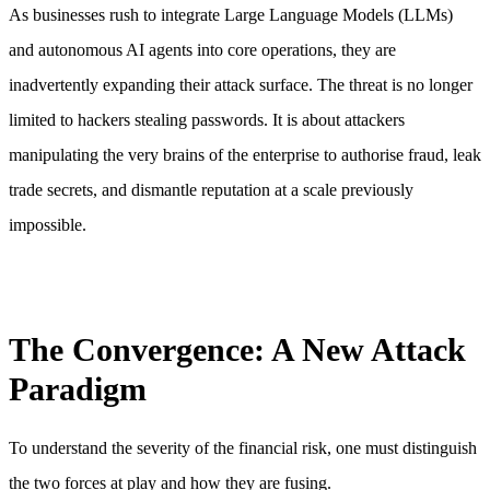
As businesses rush to integrate Large Language Models (LLMs)
and autonomous AI agents into core operations, they are
inadvertently expanding their attack surface. The threat is no longer
limited to hackers stealing passwords. It is about attackers
manipulating the very brains of the enterprise to authorise fraud, leak
trade secrets, and dismantle reputation at a scale previously
impossible.
The Convergence: A New Attack
Paradigm
To understand the severity of the financial risk, one must distinguish
the two forces at play and how they are fusing.