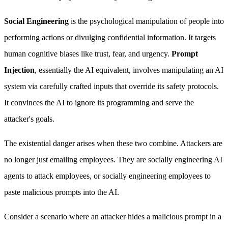
Social Engineering
is the psychological manipulation of people into
performing actions or divulging confidential information. It targets
human cognitive biases like trust, fear, and urgency.
Prompt
Injection
, essentially the AI equivalent, involves manipulating an AI
system via carefully crafted inputs that override its safety protocols.
It convinces the AI to ignore its programming and serve the
attacker's goals.
The existential danger arises when these two combine. Attackers are
no longer just emailing employees. They are socially engineering AI
agents to attack employees, or socially engineering employees to
paste malicious prompts into the AI.
Consider a scenario where an attacker hides a malicious prompt in a