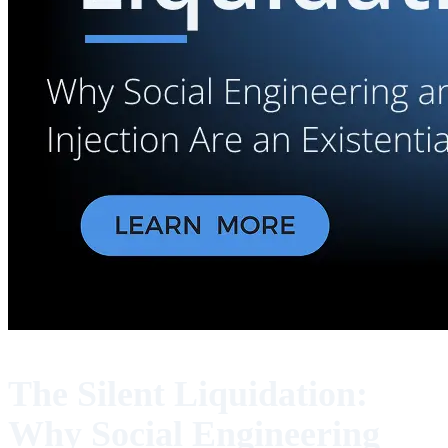
The Silent Liquidation:
Why Social Engineering