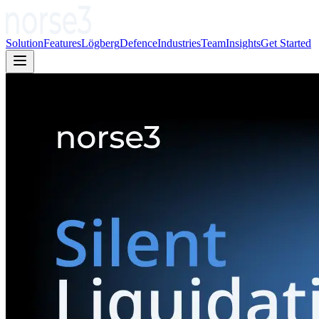
Solution
Features
Lögberg
Defence
Industries
Team
Insights
Get Started