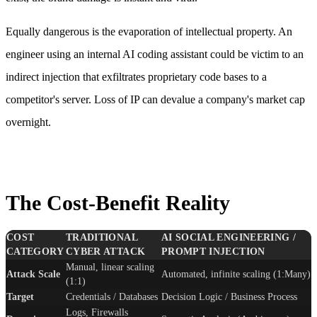
Equally dangerous is the evaporation of intellectual property. An
engineer using an internal AI coding assistant could be victim to an
indirect injection that exfiltrates proprietary code bases to a
competitor's server. Loss of IP can devalue a company's market cap
overnight.
The Cost-Benefit Reality
COST
TRADITIONAL
AI SOCIAL ENGINEERING /
CATEGORY
CYBER ATTACK
PROMPT INJECTION
Manual, linear scaling
Attack Scale
Automated, infinite scaling (1:Many)
(1:1)
Target
Credentials / Databases
Decision Logic / Business Process
Logs, Firewalls