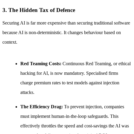
3. The Hidden Tax of Defence
Securing AI is far more expensive than securing traditional software
because AI is non-deterministic. It changes behaviour based on
context.
Red Teaming Costs:
Continuous Red Teaming, or ethical
hacking for AI, is now mandatory. Specialised firms
charge premium rates to test models against injection
attacks.
The Efficiency Drag:
To prevent injection, companies
must implement human-in-the-loop safeguards. This
effectively throttles the speed and cost-savings the AI was