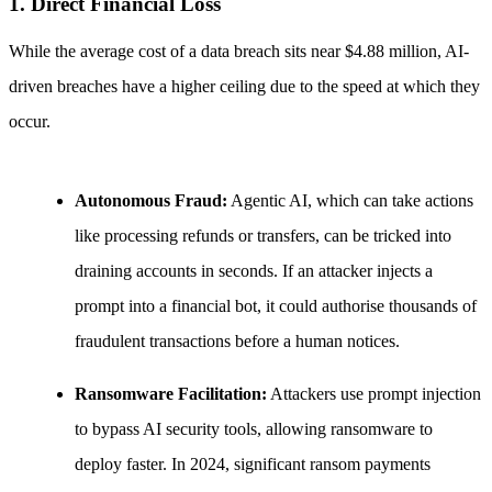
1. Direct Financial Loss
While the average cost of a data breach sits near $4.88 million, AI-
driven breaches have a higher ceiling due to the speed at which they
occur.
Autonomous Fraud:
Agentic AI, which can take actions
like processing refunds or transfers, can be tricked into
draining accounts in seconds. If an attacker injects a
prompt into a financial bot, it could authorise thousands of
fraudulent transactions before a human notices.
Ransomware Facilitation:
Attackers use prompt injection
to bypass AI security tools, allowing ransomware to
deploy faster. In 2024, significant ransom payments