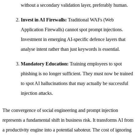
without a secondary validation layer, preferably human.
Invest in AI Firewalls:
Traditional WAFs (Web
Application Firewalls) cannot spot prompt injections.
Investment in emerging AI-specific defence layers that
analyse intent rather than just keywords is essential.
Mandatory Education:
Training employees to spot
phishing is no longer sufficient. They must now be trained
to spot AI hallucinations that may actually be successful
injection attacks.
The convergence of social engineering and prompt injection
represents a fundamental shift in business risk. It transforms AI from
a productivity engine into a potential saboteur. The cost of ignoring