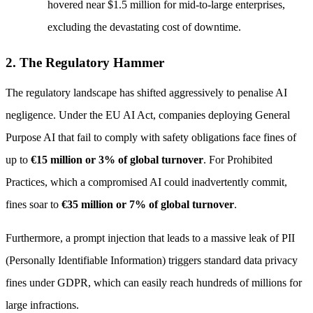
hovered near $1.5 million for mid-to-large enterprises,
excluding the devastating cost of downtime.
2. The Regulatory Hammer
The regulatory landscape has shifted aggressively to penalise AI
negligence. Under the EU AI Act, companies deploying General
Purpose AI that fail to comply with safety obligations face fines of
up to
€15 million or 3% of global turnover
. For Prohibited
Practices, which a compromised AI could inadvertently commit,
fines soar to
€35 million or 7% of global turnover
.
Furthermore, a prompt injection that leads to a massive leak of PII
(Personally Identifiable Information) triggers standard data privacy
fines under GDPR, which can easily reach hundreds of millions for
large infractions.