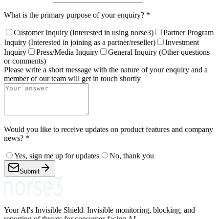
What is the primary purpose of your enquiry?
*
Customer Inquiry (Interested in using norse3)
Partner Program
Inquiry (Interested in joining as a partner/reseller)
Investment
Inquiry
Press/Media Inquiry
General Inquiry (Other questions
or comments)
Please write a short message with the nature of your enquiry and a
member of our team will get in touch shortly
Would you like to receive updates on product features and company
news?
*
Yes, sign me up for updates
No, thank you
Submit
Your AI's Invisible Shield. Invisible monitoring, blocking, and
reporting of threats for consumer-facing AI.