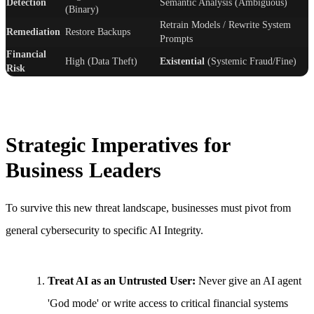
Detection
Semantic Analysis (Ambiguous)
(Binary)
Retrain Models / Rewrite System
Remediation
Restore Backups
Prompts
Financial
High (Data Theft)
Existential
(Systemic Fraud/Fine)
Risk
Strategic Imperatives for
Business Leaders
To survive this new threat landscape, businesses must pivot from
general cybersecurity to specific AI Integrity.
Treat AI as an Untrusted User:
Never give an AI agent
'God mode' or write access to critical financial systems